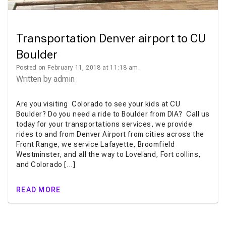
Transportation Denver airport to CU
Boulder
Posted on February 11, 2018 at 11:18 am.
Written by
admin
Are you visiting Colorado to see your kids at CU
Boulder? Do you need a ride to Boulder from DIA? Call us
today for your transportations services, we provide
rides to and from Denver Airport from cities across the
Front Range, we service Lafayette, Broomfield
Westminster, and all the way to Loveland, Fort collins,
and Colorado […]
READ MORE