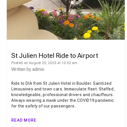
St Julien Hotel Ride to Airport
Posted on August 25, 2020 at 10:02 am.
Written by
admin
Ride to DIA from St Julien Hotel in Boulder. Sanitized
Limousines and town cars. Immaculate fleet. Staffed,
knowledgeable, professional drivers and chauffeurs.
Always wearing a mask under the COVID19 pandemic
for the safety of our passengers.
READ MORE