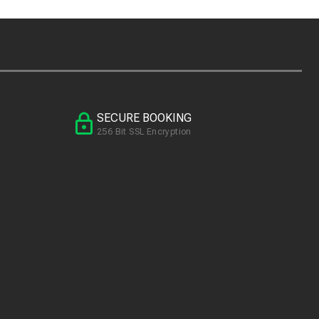
SECURE BOOKING
256 Bit SSL Encryption