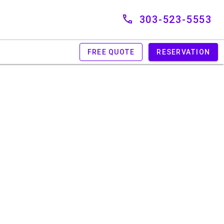
303-523-5553
FREE QUOTE
RESERVATION