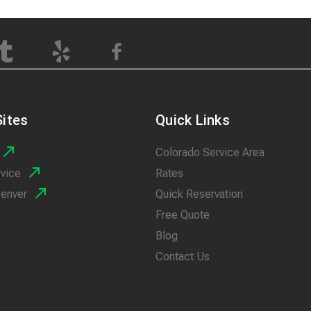
ites
Quick Links
Colorado Service Area
rvice
Rates
Denver
Quick Reservation
Free Quote
Blog
Contact Us