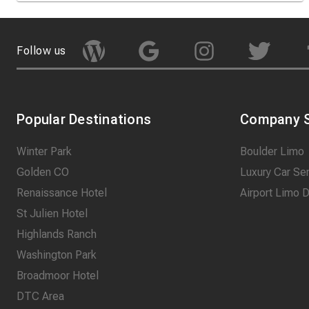
Follow us
Popular Destinations
Company S
Winter Park
Boulder Limo
Golden CO
Luxury Car Se
Renaissance Hotel
Airport Limo 
St Julien Hotel
Highlands Ranch
Washington Park
Broadmoor Hotel
DTC Area