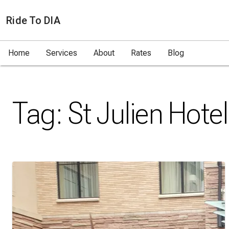
Ride To DIA
Home
Services
About
Rates
Blog
Tag:
St Julien Hotel