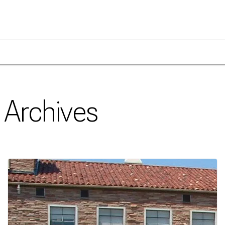
Archives