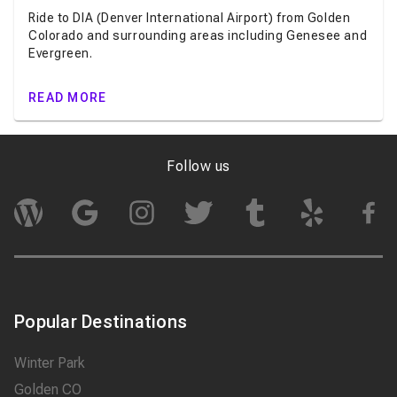
Ride to DIA (Denver International Airport) from Golden
Colorado and surrounding areas including Genesee and
Evergreen.
READ MORE
Follow us
Popular Destinations
Winter Park
Golden CO