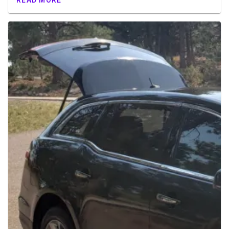
READ MORE