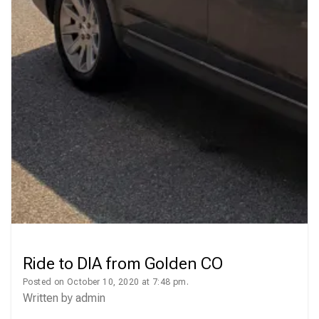
Ride to DIA from Golden CO
Posted on October 10, 2020 at 7:48 pm.
Written by
admin