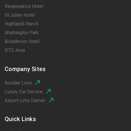
Renaissance Hotel
St Julien Hotel
Highlands Ranch
Washington Park
Broadmoor Hotel
DTC Area
Company Sites
Boulder Limo
Luxury Car Service
Airport Limo Denver
Quick Links