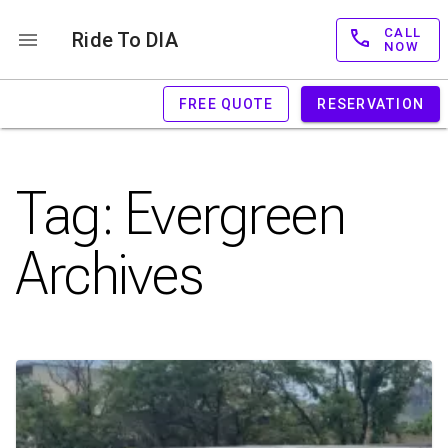
CALL
Ride To DIA
NOW
FREE QUOTE
RESERVATION
Tag:
Evergreen
Archives