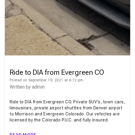
Ride to DIA from Evergreen CO
Posted on September 19, 2021 at 6:12 pm.
Written by
admin
Ride to DIA from Evergreen CO. Private SUV’s, town cars,
limousines, private airport shuttles from Denver airport
to Morrison and Evergreen Colorado. Our vehicles are
licensed by the Colorado P.U.C. and fully insured.