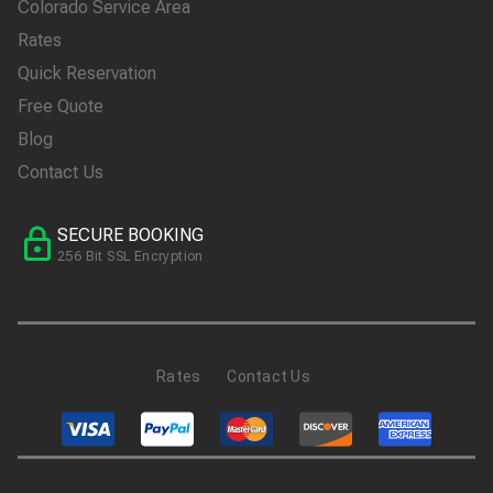
Colorado Service Area
Rates
Quick Reservation
Free Quote
Blog
Contact Us
SECURE BOOKING
256 Bit SSL Encryption
Rates
Contact Us