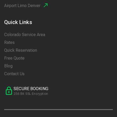
Airport Limo Denver
Quick Links
Colorado Service Area
Rates
Quick Reservation
Free Quote
Blog
Contact Us
SECURE BOOKING
256 Bit SSL Encryption