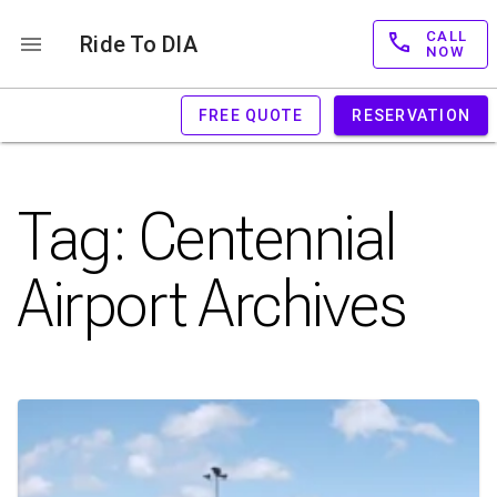
CALL
Ride To DIA
NOW
FREE QUOTE
RESERVATION
Tag:
Centennial
Airport
Archives