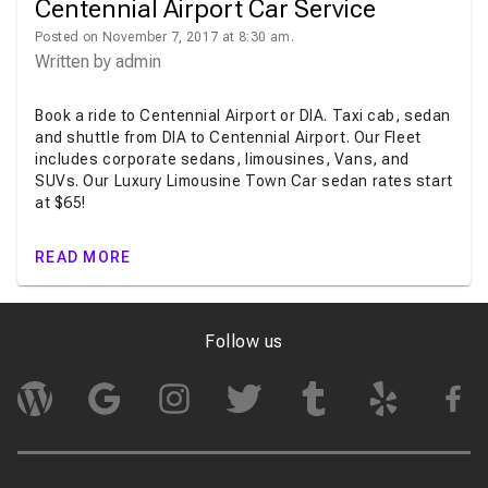
Centennial Airport Car Service
Posted on November 7, 2017 at 8:30 am.
Written by
admin
Book a ride to Centennial Airport or DIA. Taxi cab, sedan
and shuttle from DIA to Centennial Airport. Our Fleet
includes corporate sedans, limousines, Vans, and
SUVs. Our Luxury Limousine Town Car sedan rates start
at $65!
READ MORE
Follow us