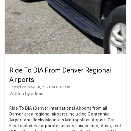
Ride To DIA From Denver Regional
Airports
Posted on May 10, 2021 at 8:47 am.
Written by
admin
Ride To DIA (Denver International Airport) from all
Denver area regional airports including Centennial
Airport and Rocky Mountain Metropolitan Airport. Our
Fleet includes corporate sedans, limousines, Vans, and