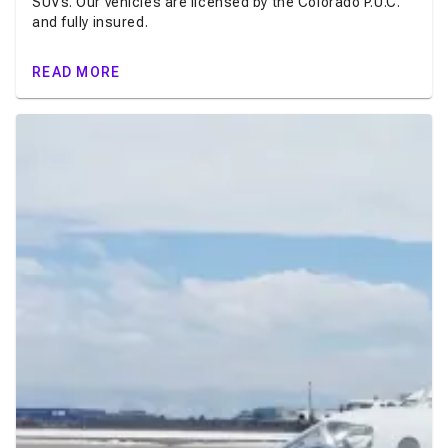
SUVs. Our vehicles are licensed by the Colorado P.U.C.
and fully insured.
READ MORE