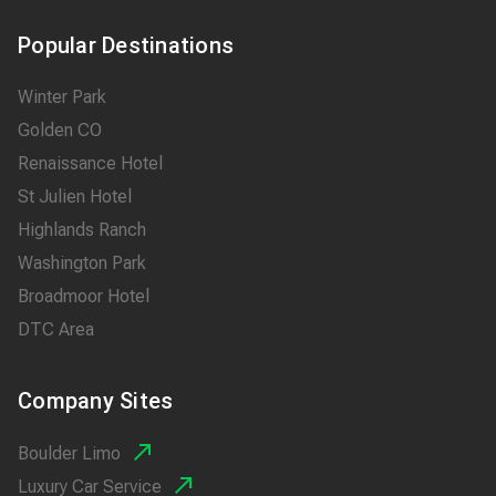
Popular Destinations
Winter Park
Golden CO
Renaissance Hotel
St Julien Hotel
Highlands Ranch
Washington Park
Broadmoor Hotel
DTC Area
Company Sites
Boulder Limo
Luxury Car Service